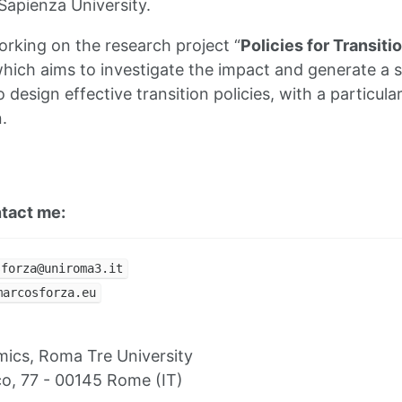
apienza University.
orking on the research project “
Policies for Transiti
which aims to investigate the impact and generate a s
 design effective transition policies, with a particula
n.
ntact me:
sforza@uniroma3.it
marcosforza.eu
ics, Roma Tre University
ico, 77 - 00145 Rome (IT)