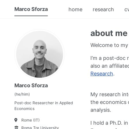
Marco Sforza
home
research
c
about me
Welcome to my 
I’m a post-doc 
also an affiliat
Research
.
Marco Sforza
My research inte
(he/him)
the economics o
Post-doc Researcher in Applied
Economics
analysis.
Rome (IT)
I hold a Ph.D. 
Roma Tre University