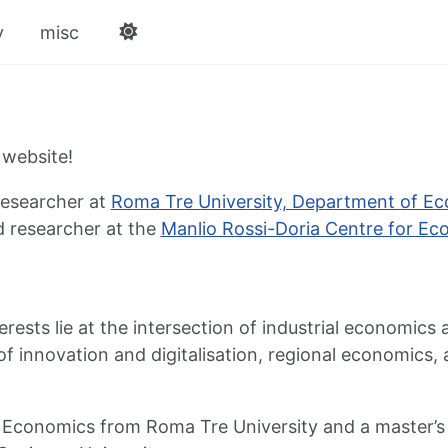
v
misc
website!
researcher at
Roma Tre University, Department of E
ed researcher at the
Manlio Rossi-Doria Centre for Ec
rests lie at the intersection of industrial economics
f innovation and digitalisation, regional economics, 
in Economics from Roma Tre University and a master’s d