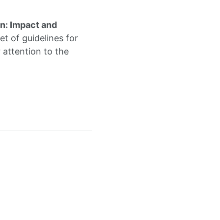
on: Impact and
et of guidelines for
r attention to the