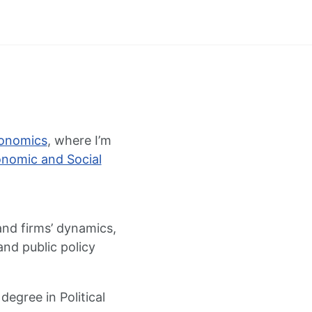
conomics
, where I’m
onomic and Social
 and firms’ dynamics,
and public policy
egree in Political