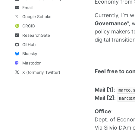
Economy from S
Email
Currently, I’m w
Google Scholar
Governance
”, 
ORCID
policy makers to
ResearchGate
digital transitio
GitHub
Bluesky
Mastodon
Feel free to co
X (formerly Twitter)
Mail [1]
:
marco.
Mail [2]
:
marco@
Office
:
Dept. of Econom
Via Silvio D’Am